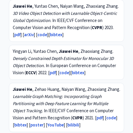
Jiawei He
, Yuntao Chen, Naiyan Wang, Zhaoxiang Zhang.
3D Video Object Detection with Learnable Object-Centric
Global Optimization.
In IEEE/CVF Conference on
Computer Vision and Pattern Recognition (
CVPR
) 2023.
[
pdf
] [
arXiv
] [
code
][
bibtex
]
Yingyan Li, Yuntao Chen,
Jiawei He
, Zhaoxiang Zhang.
Densely Constrained Depth Estimator for Monocular 3D
Object Detection.
In European Conference on Computer
Vision (
ECCV
) 2022. [
pdf
] [
code
][
bibtex
]
Jiawei He
, Zehao Huang, Naiyan Wang, Zhaoxiang Zhang.
Learnable Graph Matching: Incorporating Graph
Partitioning with Deep Feature Learning for Multiple
Object Tracking.
In IEEE/CVF Conference on Computer
Vision and Pattern Recognition (
CVPR
) 2021. [
pdf
] [
code
]
[
bibtex
] [
poster
] [
YouTube
] [
bilibili
]