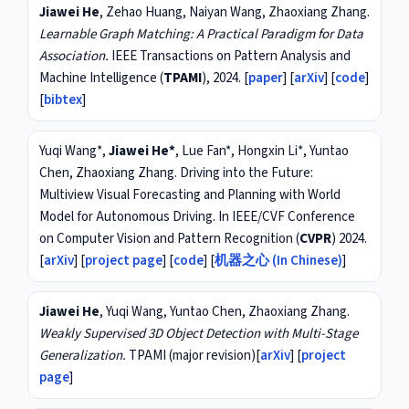
Jiawei He
, Zehao Huang, Naiyan Wang, Zhaoxiang Zhang.
Learnable Graph Matching: A Practical Paradigm for Data
Association.
IEEE Transactions on Pattern Analysis and
Machine Intelligence (
TPAMI
), 2024. [
paper
] [
arXiv
] [
code
]
[
bibtex
]
Yuqi Wang*,
Jiawei He*
, Lue Fan*, Hongxin Li*, Yuntao
Chen, Zhaoxiang Zhang. Driving into the Future:
Multiview Visual Forecasting and Planning with World
Model for Autonomous Driving. In IEEE/CVF Conference
on Computer Vision and Pattern Recognition (
CVPR
) 2024.
[
arXiv
] [
project page
] [
code
] [
机器之心 (In Chinese)
]
Jiawei He
, Yuqi Wang, Yuntao Chen, Zhaoxiang Zhang.
Weakly Supervised 3D Object Detection with Multi-Stage
Generalization.
TPAMI (major revision)[
arXiv
] [
project
page
]