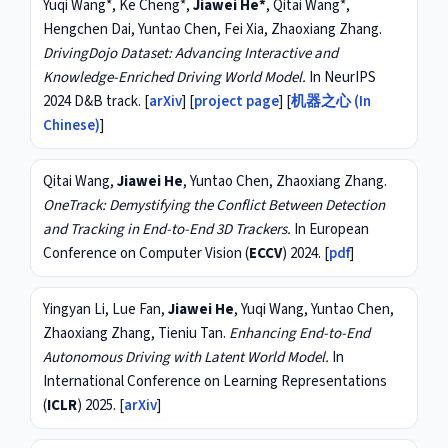
Yuqi Wang*, Ke Cheng*,
Jiawei He*
, Qitai Wang*,
Hengchen Dai, Yuntao Chen, Fei Xia, Zhaoxiang Zhang.
DrivingDojo Dataset: Advancing Interactive and
Knowledge-Enriched Driving World Model.
In NeurIPS
2024 D&B track. [
arXiv
] [
project page
] [
机器之心 (In
Chinese)
]
Qitai Wang,
Jiawei He
, Yuntao Chen, Zhaoxiang Zhang.
OneTrack: Demystifying the Conflict Between Detection
and Tracking in End-to-End 3D Trackers.
In European
Conference on Computer Vision (
ECCV
) 2024. [
pdf
]
Yingyan Li, Lue Fan,
Jiawei He
, Yuqi Wang, Yuntao Chen,
Zhaoxiang Zhang, Tieniu Tan.
Enhancing End-to-End
Autonomous Driving with Latent World Model.
In
International Conference on Learning Representations
(
ICLR
) 2025. [
arXiv
]