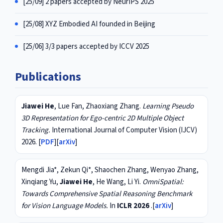
[25/09] 2 papers accepted by NeurIPS 2025
[25/08] XYZ Embodied AI founded in Beijing
[25/06] 3/3 papers accepted by ICCV 2025
Publications
Jiawei He
, Lue Fan, Zhaoxiang Zhang.
Learning Pseudo
3D Representation for Ego-centric 2D Multiple Object
Tracking.
International Journal of Computer Vision (IJCV)
2026. [
PDF
][
arXiv
]
Mengdi Jia*, Zekun Qi*, Shaochen Zhang, Wenyao Zhang,
Xinqiang Yu,
Jiawei He
, He Wang, Li Yi.
OmniSpatial:
Towards Comprehensive Spatial Reasoning Benchmark
for Vision Language Models.
In
ICLR 2026
.[
arXiv
]