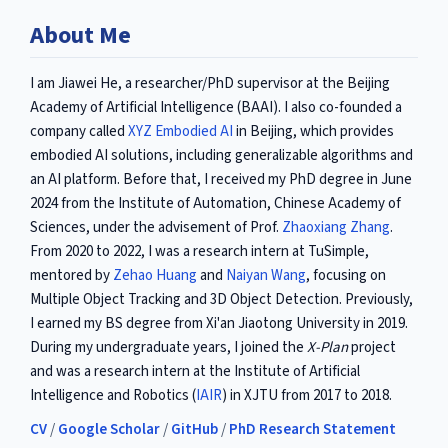
About Me
I am Jiawei He, a researcher/PhD supervisor at the Beijing
Academy of Artificial Intelligence (BAAI). I also co-founded a
company called
XYZ Embodied AI
in Beijing, which provides
embodied AI solutions, including generalizable algorithms and
an AI platform. Before that, I received my PhD degree in June
2024 from the Institute of Automation, Chinese Academy of
Sciences, under the advisement of Prof.
Zhaoxiang Zhang
.
From 2020 to 2022, I was a research intern at TuSimple,
mentored by
Zehao Huang
and
Naiyan Wang
, focusing on
Multiple Object Tracking and 3D Object Detection. Previously,
I earned my BS degree from Xi'an Jiaotong University in 2019.
During my undergraduate years, I joined the
X-Plan
project
and was a research intern at the Institute of Artificial
Intelligence and Robotics (
IAIR
) in XJTU from 2017 to 2018.
CV
/
Google Scholar
/
GitHub
/
PhD Research Statement