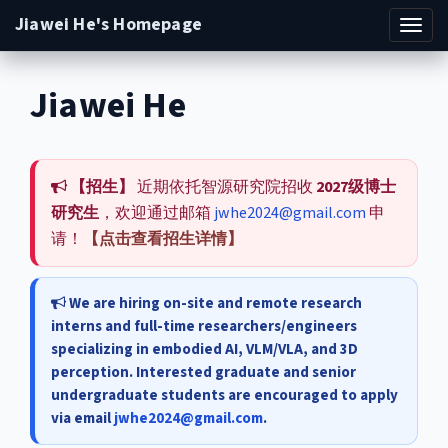
Jiawei He's Homepage
Toggl
navig
Jiawei He
【招生】
近期依托智源研究院招收
2027级博士
研究生
，欢迎通过邮箱
jwhe2024@gmail.com
申
请！
【点击查看招生详情】
We are hiring on-site and remote research
interns and full-time researchers/engineers
specializing in embodied AI, VLM/VLA, and 3D
perception. Interested graduate and senior
undergraduate students are encouraged to apply
via email
jwhe2024@gmail.com
.