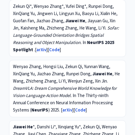
Zekun Qi*, Wenyao Zhang*, Yufei Ding*, Runpei Dong,
XinQiang Yu, Jingwen Li, Lingyun Xu, Baoyu Li, Xialin He,
Guofan Fan, Jiazhao Zhang,
Jiawei He
, Jiayuan Gu, Xin
Jin, Kaisheng Ma, Zhizheng Zhang, He Wang, Li Yi.
SoFar:
Language-Grounded Orientation Bridges Spatial
Reasoning and Object Manipulation.
In
NeurIPS 2025
Spotlight
.[
arXiv
][
Code
]
Wenyao Zhang, Hongsi Liu, Zekun Qi, Yunnan Wang,
XinQiang Yu, Jiazhao Zhang, Runpei Dong,
Jiawei He
, He
Wang, Zhizheng Zhang, Li Yi, Wenjun Zeng, Xin Jin.
DreamVLA: Dream Comprehensive World Knowledge for
Vision-Language-Action Model.
In The Thirty-ninth
Annual Conference on Neural Information Processing
Systems (
NeurIPS
) 2025. [
arXiv
][
Code
]
Jiawei He
*, Danshi Li*, Xinqiang Yu*, Zekun Qi, Wenyao
Zhang, Jiayi Chen, Zhaoxiang Zhang, Zhizheng Zhang, Li