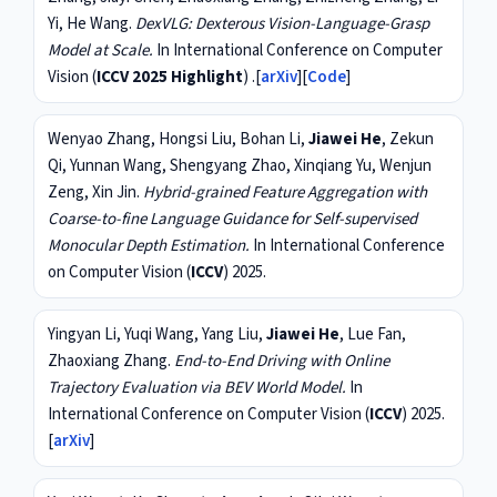
Yi, He Wang.
DexVLG: Dexterous Vision-Language-Grasp
Model at Scale.
In International Conference on Computer
Vision (
ICCV 2025 Highlight
) .[
arXiv
][
Code
]
Wenyao Zhang, Hongsi Liu, Bohan Li,
Jiawei He
, Zekun
Qi, Yunnan Wang, Shengyang Zhao, Xinqiang Yu, Wenjun
Zeng, Xin Jin.
Hybrid-grained Feature Aggregation with
Coarse-to-fine Language Guidance for Self-supervised
Monocular Depth Estimation.
In International Conference
on Computer Vision (
ICCV
) 2025.
Yingyan Li, Yuqi Wang, Yang Liu,
Jiawei He
, Lue Fan,
Zhaoxiang Zhang.
End-to-End Driving with Online
Trajectory Evaluation via BEV World Model.
In
International Conference on Computer Vision (
ICCV
) 2025.
[
arXiv
]