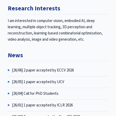
Research Interests
I am interested in computer vision, embodied AI, deep
learning, multiple object tracking, 3D perception and
reconstruction, learning-based combinatorial optimization,
video analysis, image and video generation, etc.
News
[26/06] 2 paper accepted by ECCV 2026
[26/05] 1 paper accepted by IJCV
[26/04] Call for PhD Students
[26/01] 1 paper accepted by ICLR 2026