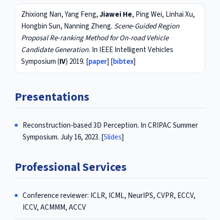
Zhixiong Nan, Yang Feng,
Jiawei He
, Ping Wei, Linhai Xu,
Hongbin Sun, Nanning Zheng.
Scene-Guided Region
Proposal Re-ranking Method for On-road Vehicle
Candidate Generation.
In IEEE Intelligent Vehicles
Symposium (
IV
) 2019. [
paper
] [
bibtex
]
Presentations
Reconstruction-based 3D Perception. In CRIPAC Summer
Symposium. July 16, 2023. [
Slides
]
Professional Services
Conference reviewer: ICLR, ICML, NeurIPS, CVPR, ECCV,
ICCV, ACMMM, ACCV